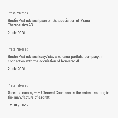
Press releases
Bredin Prat advises Ipsen on the acquisition of Memo
Therapeutics AG
2 July 2026
Press releases
Bredin Prat advises EasyVista, a Eurazeo portfolio company, in
connection with the acquisition of Konverso.AI
2 July 2026
Press releases
Green Taxonomy – EU General Court annuls the criteria relating to
the manufacture of aircraft
1st July 2026