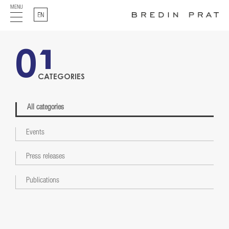
MENU
English
01
CATEGORIES
All categories
Events
Press releases
Publications