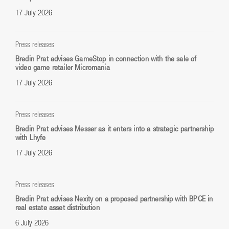
17 July 2026
Press releases
Bredin Prat advises GameStop in connection with the sale of
video game retailer Micromania
17 July 2026
Press releases
Bredin Prat advises Messer as it enters into a strategic partnership
with Lhyfe
17 July 2026
Press releases
Bredin Prat advises Nexity on a proposed partnership with BPCE in
real estate asset distribution
6 July 2026