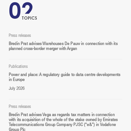
02
TOPICS
Press releases
Bredin Prat advises Warehouses De Pauw in connection with its
planned cross-border merger with Argan
Publications
Power and place: A regulatory guide to data centre developments
in Europe
July 2026
Press releases
Bredin Prat advises Vega as regards tax matters in connection
with its acquisition of the whole of the stake owned by Emirates
Telecommunications Group Company PJSC (“e&”) in Vodafone
Group Plc