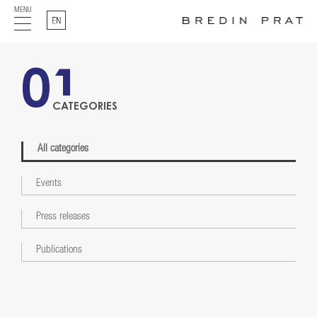
MENU
English
01
CATEGORIES
All categories
Events
Press releases
Publications