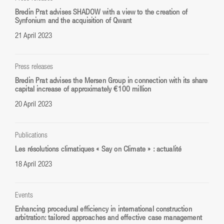
Bredin Prat advises SHADOW with a view to the creation of
Synfonium and the acquisition of Qwant
21 April 2023
Press releases
Bredin Prat advises the Mersen Group in connection with its share
capital increase of approximately €100 million
20 April 2023
Publications
Les résolutions climatiques « Say on Climate » : actualité
18 April 2023
Events
Enhancing procedural efficiency in international construction
arbitration: tailored approaches and effective case management