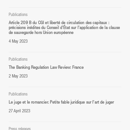
Publications
Article 209 B du CGI et liberté de circulation des capitaux :
précisions inédites du Conseil d’État sur l’application de la clause
de sauvegarde hors Union européenne
4 May 2023
Publications
The Banking Regulation Law Review: France
2 May 2023
Publications
Le juge et le romancier. Petite fable juridique sur l’art de juger
27 April 2023
Press releases