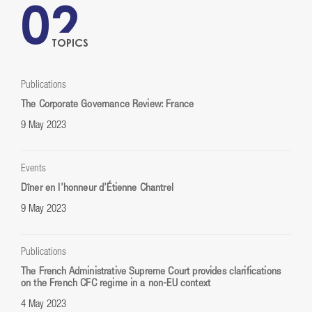
02
TOPICS
Publications
The Corporate Governance Review: France
9 May 2023
Events
Dîner en l’honneur d’Étienne Chantrel
9 May 2023
Publications
The French Administrative Supreme Court provides clarifications
on the French CFC regime in a non-EU context
4 May 2023