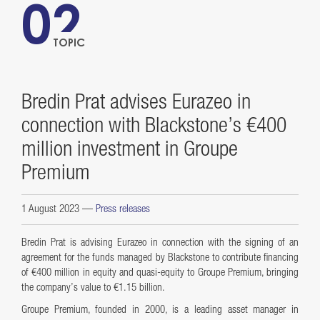
02
TOPIC
Bredin Prat advises Eurazeo in
connection with Blackstone’s €400
million investment in Groupe
Premium
1 August 2023
—
Press releases
Bredin Prat is advising Eurazeo in connection with the signing of an
agreement for the funds managed by Blackstone to contribute financing
of €400 million in equity and quasi-equity to Groupe Premium, bringing
the company’s value to €1.15 billion.
Groupe Premium, founded in 2000, is a leading asset manager in