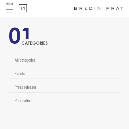
MENU
English
01
CATEGORIES
All categories
Events
Press releases
Publications