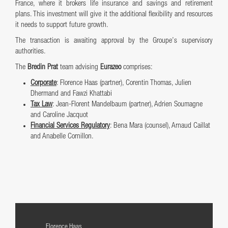
France, where it brokers life insurance and savings and retirement
plans. This investment will give it the additional flexibility and resources
it needs to support future growth.
The transaction is awaiting approval by the Groupe’s supervisory
authorities.
The
Bredin Prat
team advising
Eurazeo
comprises:
Corporate
: Florence Haas (partner), Corentin Thomas, Julien
Dhermand and Fawzi Khattabi
Tax Law
: Jean-Florent Mandelbaum (partner), Adrien Soumagne
and Caroline Jacquot
Financial Services Regulatory
: Bena Mara (counsel), Arnaud Caillat
and Anabelle Cornillon.
Florence Haas