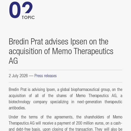
02
TOPIC
Bredin Prat advises Ipsen on the
acquisition of Memo Therapeutics
AG
2 July 2026
—
Press releases
Bredin Prat is advising Ipsen, a global biopharmaceutical group, on the
acquisition of all of the shares of Memo Therapeutics AG, a
biotechnology company specializing in next-generation therapeutic
antibodies.
Under the terms of the agreements, the shareholders of Memo
Therapeutics AG will receive a payment of 200 million euros, on a cash-
and debt-free basis, upon closing of the transaction. They will also be