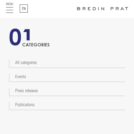
MENU
English
01
CATEGORIES
All categories
Events
Press releases
Publications