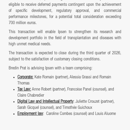
eligible to receive deferred payments contingent upon the achievement
of specific development, regulatory approval, and commercial
performance milestones, for a potential total consideration exceeding
700 million euros.
This transaction will enable Ipsen to strengthen its research and
development portfolio in the field of transplantation and diseases with
high unmet medical needs.
The transaction is expected to close during the third quarter of 2026,
subject to the satisfaction of customary closing conditions.
Bredin Prat is advising Ipsen with a team comprising:
Corporate:
Kate Romain (partner), Alessia Grassi and Romain
Thomas
Tax Law:
Anne Robert (partner), Francoise Panel (counsel), and
Claire Chabredier
Digital Law and Intellectual Property
: Juliette Crouzet (partner),
Sarah Gicquel (counsel), and Timothée Guichoux
Employment law
: Caroline Combes (counsel) and Louis Aluome