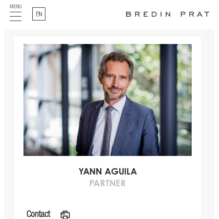
MENU
English
YANN AGUILA
PARTNER
Contact
a