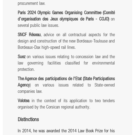
procurement law.
Paris 2024 Olympic Games Organising Committee (Comité
d’organisation des Jeux olympiques de Paris - COJO)
on
several public law issues.
SNCF Réseau
, advice on all contractual aspects for the
design and construction of the new Bordeaux-Toulouse and
Bordeaux-Dax high-speed rail lines.
Suez
on various issues relating to concession law and the
law governing facilities classified for environmental
protection.
The Agence des participations de l'Etat (State Participations
Agency
) on various issues related to State-owned
companies law.
Volotea
in the context of its application to two tenders
organised by the Corsican regional authority.
Distinctions
In 2014, he was awarded the 2014 Law Book Prize for his