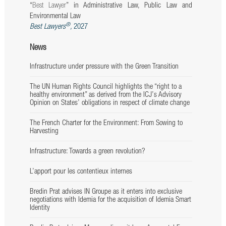
“
Best
Lawyer
” in Administrative Law, Public Law and
Environmental Law
®
Best Lawyers
,
2027
News
Infrastructure under pressure with the Green Transition
The UN Human Rights Council highlights the “right to a
healthy environment” as derived from the ICJ’s Advisory
Opinion on States’ obligations in respect of climate change
The French Charter for the Environment: From Sowing to
Harvesting
Infrastructure: Towards a green revolution?
L’apport pour les contentieux internes
Bredin Prat advises IN Groupe as it enters into exclusive
negotiations with Idemia for the acquisition of Idemia Smart
Identity