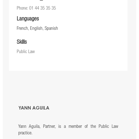
Phone: 01 44 35 35 35
Languages
French, English, Spanish
Skills
Public Law
YANN AGUILA
Yann Aguila, Partner, is a member of the Public Law
practice.