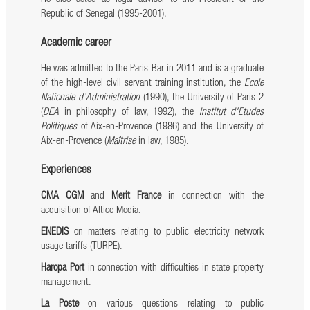
Republic of Senegal (1995-2001).
Academic career
He was admitted to the Paris Bar in 2011 and is a graduate
of the high-level civil servant training institution, the
Ecole
Nationale d’Administration
(1990), the University of Paris 2
(
DEA
in philosophy of law, 1992), the
Institut d'Etudes
Politiques
of Aix-en-Provence (1986) and the University of
Aix-en-Provence (
Maîtrise
in law, 1985).
Experiences
CMA CGM
and
Merit France
in connection with the
acquisition of Altice Media.
ENEDIS
on matters relating to public electricity network
usage tariffs (TURPE).
Haropa Port
in connection with difficulties in state property
management.
La Poste
on various questions relating to public