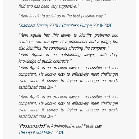
“Yann Aguila has a lot of expertise in the public contracts
field and has been very supportive.”
“Yann is able to assist us in the best possible way.”
Chambers France
, 2026 /
Chambers Europe,
2018-2026
“Yann Aguila has this ability to identify problems and
solutions with the eyes of a practitioner and a judge, but
also identifies the constraints affecting the company.”
“Yann Aguila is an outstanding lawyer, with deep
knowledge of public contracts.”
“Yann Aguila is an excellent lawyer - accessible and very
competent. He knows how to effectively meet challenges
even when it comes to trying to change an overly
established case law
.”
“Yann Aguila is an excellent lawyer - accessible and very
competent. He knows how to effectively meet challenges
even when it comes to trying to change an overly
established case law
.”
“
Recommended
” in Administrative and Public Law
The Legal 500 EMEA
, 2026