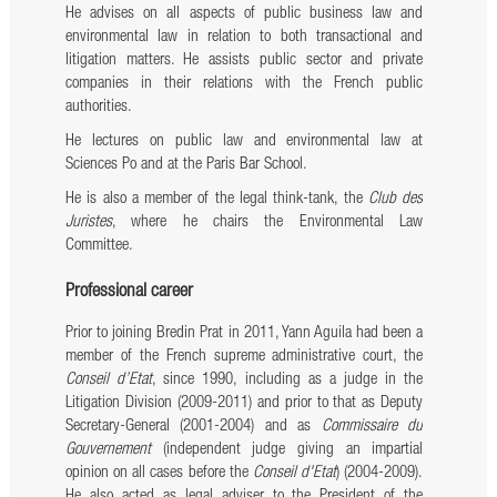
He advises on all aspects of public business law and
environmental law in relation to both transactional and
litigation matters. He assists public sector and private
companies in their relations with the French public
authorities.
He lectures on public law and environmental law at
Sciences Po and at the Paris Bar School.
He is also a member of the legal think-tank, the
Club des
Juristes
, where he chairs the Environmental Law
Committee.
Professional career
Prior to joining Bredin Prat in 2011, Yann Aguila had been a
member of the French supreme administrative court, the
Conseil d’Etat
, since 1990, including as a judge in the
Litigation Division (2009-2011) and prior to that as Deputy
Secretary-General (2001-2004) and as
Commissaire du
Gouvernement
(independent judge giving an impartial
opinion on all cases before the
Conseil d'Etat
) (2004-2009).
He also acted as legal adviser to the President of the