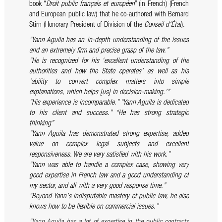
book “
Droit public français et européen
” (in French) (French
and European public law) that he co-authored with Bernard
Stirn (Honorary President of Division of the
Conseil d'État
).
“Yann Aguila has an in-depth understanding of the issues
and an extremely firm and precise grasp of the law.”
“He is recognized for his ‘excellent understanding of the
authorities and how the State operates’ as well as his
‘ability to convert complex matters into simple
explanations, which helps [us] in decision-making.’”
“His experience is incomparable.”
“Yann Aguila is dedicated
to his client and success.”
“He has strong strategic
thinking”
“Yann Aguila has demonstrated strong expertise, added
value on complex legal subjects and excellent
responsiveness. We are very satisfied with his work.”
“Yann was able to handle a complex case, showing very
good expertise in French law and a good understanding of
my sector, and all with a very good response time.”
“Beyond Yann’s indisputable mastery of public law, he also
knows how to be flexible on commercial issues.”