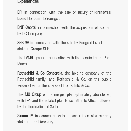
Experiences
EPI
in connection with the sale of luxury childrenswear
brand Bonpoint to Youngor.
BNF Capital
in connection with the acquisition of Konbini
by DC Company.
SEB SA
in connection with the sale by Peugeot Invest of its
stake in Groupe SEB.
The
LVMH group
in connection with the acquisition of Paris
Match.
Rothschild & Co Concordia
, the holding company of the
Rothschild family, and Rothschild & Co, on the public
tender offer for the shares of Rothschild & Co.
The
M6 Group
on its merger plan (ultimately abandoned)
with TF1 and the related plan to sell 6Ter to Altice, followed
by the liquidation of Salto.
Sienna IM
in connection with its acquisition of a minority
stake in Eight Advisory.