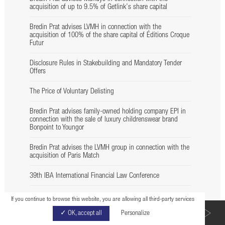
acquisition of up to 9.5% of Getlink’s share capital
Bredin Prat advises LVMH in connection with the
acquisition of 100% of the share capital of Éditions Croque
Futur
Disclosure Rules in Stakebuilding and Mandatory Tender
Offers
The Price of Voluntary Delisting
Bredin Prat advises family-owned holding company EPI in
connection with the sale of luxury childrenswear brand
Bonpoint to Youngor
Bredin Prat advises the LVMH group in connection with the
acquisition of Paris Match
39th IBA International Financial Law Conference
M&A : Assurer vos opérations
If you continue to browse this website, you are allowing all third-party services
BACK TO LIST
✓ OK, accept all
Personalize