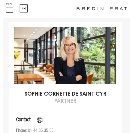
MENU
English
SOPHIE CORNETTE DE SAINT CYR
PARTNER
Contact
a
Phone: 01 44 35 35 35