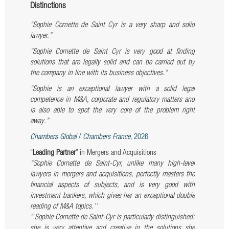
Distinctions
“Sophie Cornette de Saint Cyr is a very sharp and solid
lawyer.”
“Sophie Cornette de Saint Cyr is very good at finding
solutions that are legally solid and can be carried out by
the company in line with its business objectives.”
“Sophie is an exceptional lawyer with a solid legal
competence in M&A, corporate and regulatory matters and
is also able to spot the very core of the problem right
away.”
Chambers Global
/
Chambers France
, 2026
“
Leading Partner
” in Mergers and Acquisitions
‘‘Sophie Cornette de Saint-Cyr, unlike many high-level
lawyers in mergers and acquisitions, perfectly masters the
financial aspects of subjects, and is very good with
investment bankers, which gives her an exceptional double
reading of M&A topics.’’
“
Sophie Cornette de Saint-Cyr
is particularly distinguished:
she is very attentive and creative in the solutions she