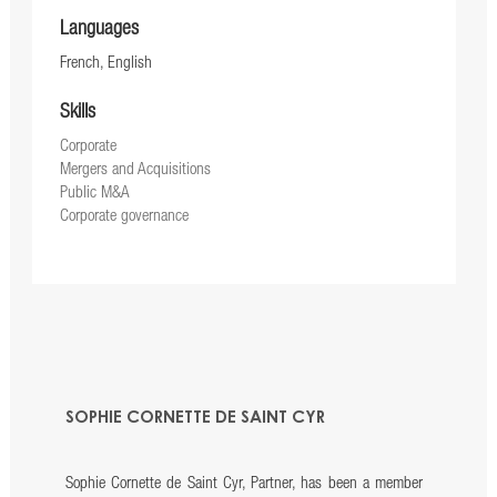
Languages
French, English
Skills
Corporate
Mergers and Acquisitions
Public M&A
Corporate governance
SOPHIE CORNETTE DE SAINT CYR
Sophie Cornette de Saint Cyr, Partner, has been a member