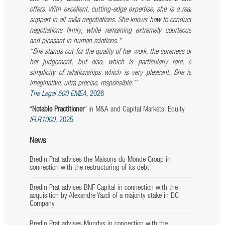
offers. With excellent, cutting-edge expertise, she is a real
support in all m&a negotiations. She knows how to
conduct
negotiations firmly, while remaining extremely courteous
and pleasant in human relations.”
‘‘She stands out for the quality of her work, the sureness of
her judgement, but also, which is particularly rare, a
simplicity of relationships which is very pleasant. She is
imaginative, ultra precise, responsible.’’
The Legal 500 EMEA,
2026
“
Notable Practitioner
” in M&A and Capital Markets: Equity
IFLR1000,
2025
News
Bredin Prat advises the Maisons du Monde Group in
connection with the restructuring of its debt
Bredin Prat advises BNF Capital in connection with the
acquisition by Alexandre Yazdi of a majority stake in DC
Company
Bredin Prat advises Mundys in connection with the