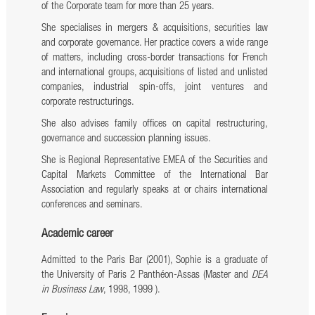
of the Corporate team for more than 25 years.
She specialises in mergers & acquisitions, securities law
and corporate governance. Her practice covers a wide range
of matters, including cross-border transactions for French
and international groups, acquisitions of listed and unlisted
companies, industrial spin-offs, joint ventures and
corporate restructurings.
She also advises family offices on capital restructuring,
governance and succession planning issues.
She is Regional Representative EMEA of the Securities and
Capital Markets Committee of the International Bar
Association and regularly speaks at or chairs international
conferences and seminars.
Academic career
Admitted to the Paris Bar (2001), Sophie is a graduate of
the University of Paris 2 Panthéon-Assas (Master and
DEA
in Business Law
, 1998, 1999 ).