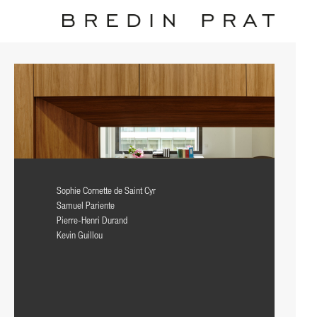
Sophie Cornette de Saint Cyr
Samuel Pariente
Pierre-Henri Durand
Kevin Guillou