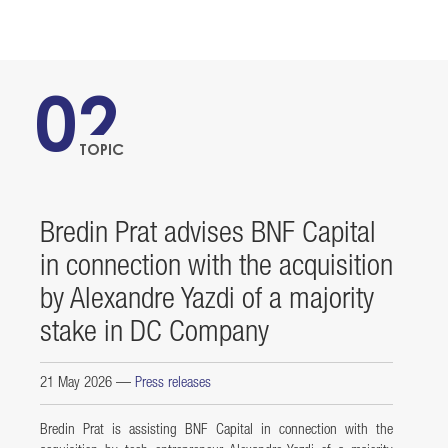
02
TOPIC
Bredin Prat advises BNF Capital
in connection with the acquisition
by Alexandre Yazdi of a majority
stake in DC Company
21 May 2026
—
Press releases
Bredin Prat is assisting BNF Capital in connection with the