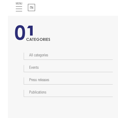
MENU
English
01
CATEGORIES
All categories
Events
Press releases
Publications