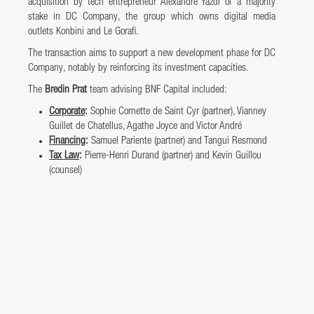
acquisition by tech entrepreneur Alexandre Yazdi of a majority
stake in DC Company, the group which owns digital media
outlets Konbini and Le Gorafi.
The transaction aims to support a new development phase for DC
Company, notably by reinforcing its investment capacities.
The
Bredin Prat
team advising BNF Capital included:
Corporate
:
Sophie Cornette de Saint Cyr (partner), Vianney
Guillet de Chatellus, Agathe Joyce and Victor André
Financing
:
Samuel Pariente (partner) and Tangui Resmond
Tax Law
:
Pierre-Henri Durand (partner) and Kevin Guillou
(counsel)