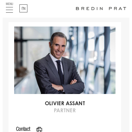
MENU
English
OLIVIER ASSANT
PARTNER
Contact
a