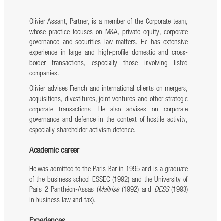
Olivier Assant, Partner, is a member of the Corporate team,
whose practice focuses on M&A, private equity, corporate
governance and securities law matters. He has extensive
experience in large and high-profile domestic and cross-
border transactions, especially those involving listed
companies.
Olivier advises French and international clients on mergers,
acquisitions, divestitures, joint ventures and other strategic
corporate transactions. He also advises on corporate
governance and defence in the context of hostile activity,
especially shareholder activism defence.
Academic career
He was admitted to the Paris Bar in 1995 and is a graduate
of the business school ESSEC (1992) and the University of
Paris 2 Panthéon-Assas (
Maîtrise
(1992) and
DESS
(1993)
in business law and tax).