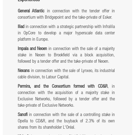
Experiences
General Atlantic
in connection with the tender offer in
consortium with Bridgepoint and the take-private of Esker.
Iliad
in connection with a strategic partnership with InfraVia
in OpCore to develop a major hyperscale data center
platform in Europe.
Impala and Neoen
in connection with the sale of a majority
stake in Neoen to Brookfield via a block acquisition,
followed by a tender offer and the take-private of Neoen.
Nexans
in connection with the sale of Lynxeo, its industrial
cable division, to Latour Capital.
Permira, and the Consortium formed with CD&R
, in
connection with the acquisition of a majority stake in
Exclusive Networks, followed by a tender offer and the
take-private of Exclusive Networks.
Sanofi
in connection with the sale of a controlling stake in
Opella to CD&R, and the buyback of 2.3% of its own
shares from its shareholder L'Oréal.