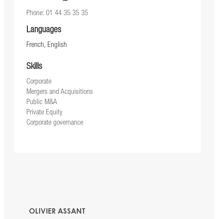
Phone: 01 44 35 35 35
Languages
French, English
Skills
Corporate
Mergers and Acquisitions
Public M&A
Private Equity
Corporate governance
OLIVIER ASSANT