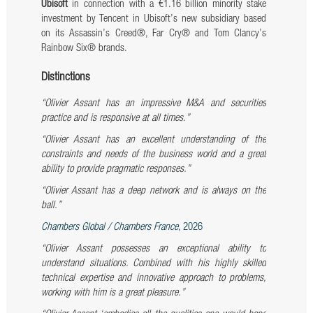
Ubisoft
in connection with a €1.16 billion minority stake
investment by Tencent in Ubisoft’s new subsidiary based
on its Assassin’s Creed®, Far Cry® and Tom Clancy’s
Rainbow Six® brands.
Distinctions
“Olivier Assant has an impressive M&A and securities
practice and is responsive at all times.”
“Olivier Assant has an excellent understanding of the
constraints and needs of the business world and a great
ability to provide pragmatic responses.”
“Olivier Assant has a deep network and is always on the
ball.”
Chambers Global / Chambers France
, 2026
“Olivier Assant possesses an exceptional ability to
understand situations. Combined with his highly skilled
technical expertise and innovative approach to problems,
working with him is a great pleasure.”