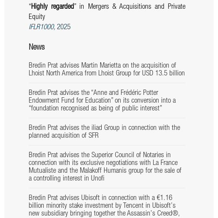
“
Highly regarded
” in Mergers & Acquisitions and Private
Equity
IFLR1000,
2025
News
Bredin Prat advises Martin Marietta on the acquisition of
Lhoist North America from Lhoist Group for USD 13.5 billion
Bredin Prat advises the “Anne and Frédéric Potter
Endowment Fund for Education” on its conversion into a
“foundation recognised as being of public interest”
Bredin Prat advises the iliad Group in connection with the
planned acquisition of SFR
Bredin Prat advises the Superior Council of Notaries in
connection with its exclusive negotiations with La France
Mutualiste and the Malakoff Humanis group for the sale of
a controlling interest in Unofi
Bredin Prat advises Ubisoft in connection with a €1.16
billion minority stake investment by Tencent in Ubisoft’s
new subsidiary bringing together the Assassin’s Creed®,