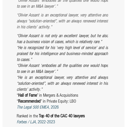
“Olivier Assant ‘embodies all the qualities one would hope
to see in an M&A lawyer’.”
“Olivier
Assant
is an exceptional lawyer, very attentive and
always “solution-oriented”, with an always renewed interest
in his clients’ activity.”
“Olivier Assant is not only an excellent lawyer, but he also
has a business vision of cases, which is relatively rare.”
“He is recognized for his ‘very high level of service’ and is
praised for his intelligence and business-minded approach
to cases.”
“Olivier Assant ‘embodies all the qualities one would hope
to see in an M&A lawyer’.”
“He is an exceptional lawyer, very attentive and always
“solution-oriented”, with an always renewed interest in his
clients’ activity.”
“
Hall of Fame
” in Mergers & Acquisitions
“
Recommended
” in Private Equity: LBO
The Legal 500 EMEA,
2026
Ranked in the
Top 40 of the CAC 40 lawyers
Forbes / LJA,
2022-2023