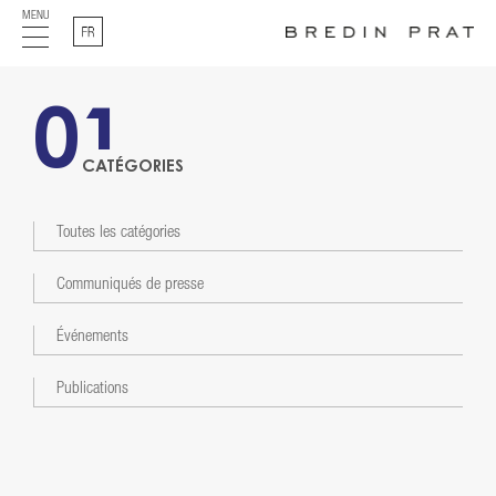
MENU
Français
01
CATÉGORIES
Toutes les catégories
Communiqués de presse
Événements
Publications