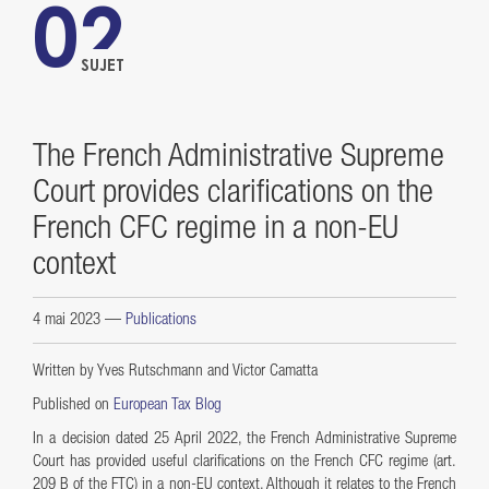
02
SUJET
The French Administrative Supreme
Court provides clarifications on the
French CFC regime in a non-EU
context
4 mai 2023
—
Publications
Written by Yves Rutschmann and Victor Camatta
Published on
European Tax Blog
In a decision dated 25 April 2022, the French Administrative Supreme
Court has provided useful clarifications on the French CFC regime (art.
209 B of the FTC) in a non-EU context. Although it relates to the French