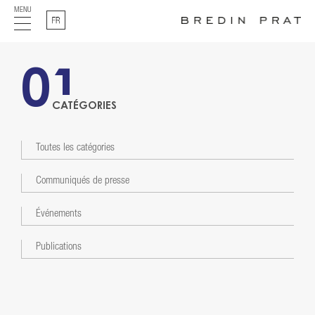
MENU
Français
01
CATÉGORIES
Toutes les catégories
Communiqués de presse
Événements
Publications