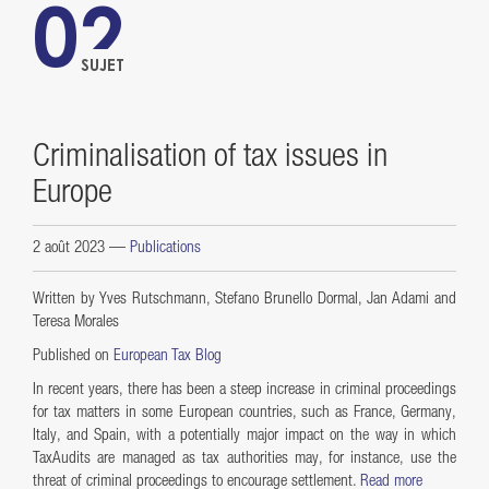
02
SUJET
Criminalisation of tax issues in
Europe
2 août 2023
—
Publications
Written by Yves Rutschmann, Stefano Brunello Dormal, Jan Adami and
Teresa Morales
Published on
European Tax Blog
In recent years, there has been a steep increase in criminal proceedings
for tax matters in some European countries, such as France, Germany,
Italy, and Spain, with a potentially major impact on the way in which
TaxAudits are managed as tax authorities may, for instance, use the
threat of criminal proceedings to encourage settlement.
Read more