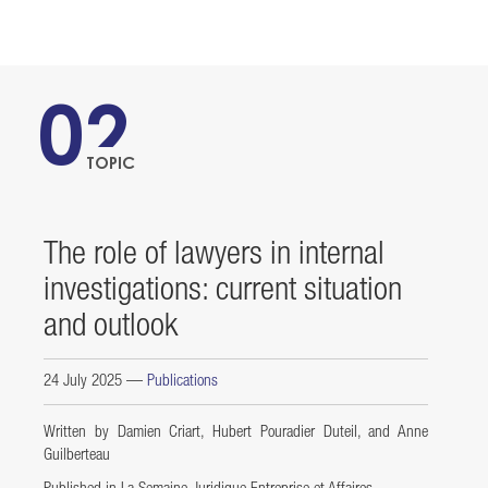
02
TOPIC
The role of lawyers in internal
investigations: current situation
and outlook
24 July 2025
—
Publications
Written by Damien Criart, Hubert Pouradier Duteil, and Anne
Guilberteau