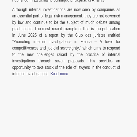
Published in La Semaine Juridique Entreprise et Affaires
Although internal investigations are now seen by companies as
an essential part of legal risk management, they are not governed
by law and continue to be the subject of much debate among
practitioners. The most recent example of this is the publication
in June 2025 of a report by the Club des juristes entitled
“Promoting internal investigations in France – A lever for
competitiveness and judicial sovereignty,” which aims to respond
to the new challenges raised by the practice of internal
investigations through seven proposals. This provides an
opportunity to take stock of the role of lawyers in the conduct of
internal investigations.
Read more