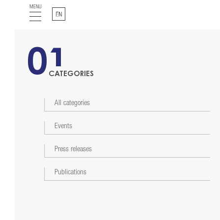
MENU
English
01
CATEGORIES
All categories
Events
Press releases
Publications