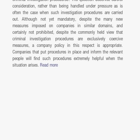
consideration, rather than being handled under pressure as is
often the case when such investigation procedures are carried
out. Although not yet mandatory, despite the many new
measures imposed on companies in similar domains, and
certainly not prohibited, despite the commonly held view that
criminal investigation procedures are exclusively coercive
measures, a company policy in this respect is appropriate.
Companies that put procedures in place and inform the relevant
people will find such procedures extremely helpful when the
situation arises.
Read more