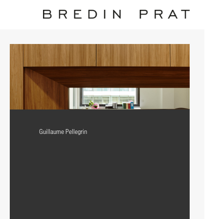
Guillaume Pellegrin