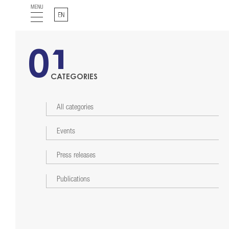
MENU
English
01
CATEGORIES
All categories
Events
Press releases
Publications