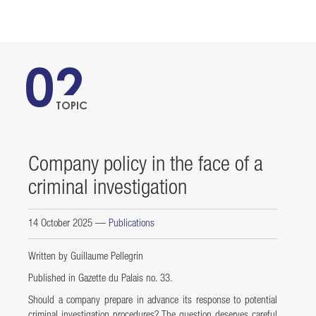
02
TOPIC
Company policy in the face of a
criminal investigation
14 October 2025
—
Publications
Written by Guillaume Pellegrin
Published in Gazette du Palais no. 33.
Should a company prepare in advance its response to potential
criminal investigation procedures? The question deserves careful