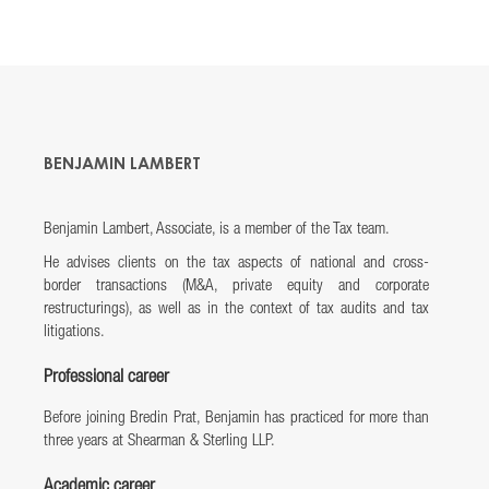
BENJAMIN LAMBERT
Benjamin Lambert, Associate, is a member of the Tax team.
He advises clients on the tax aspects of national and cross-
border transactions (M&A, private equity and corporate
restructurings), as well as in the context of tax audits and tax
litigations.
Professional career
Before joining Bredin Prat, Benjamin has practiced for more than
three years at Shearman & Sterling LLP.
Academic career