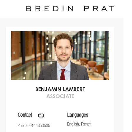
BENJAMIN LAMBERT
ASSOCIATE
Contact
a
Languages
English, French
Phone: 0144353535