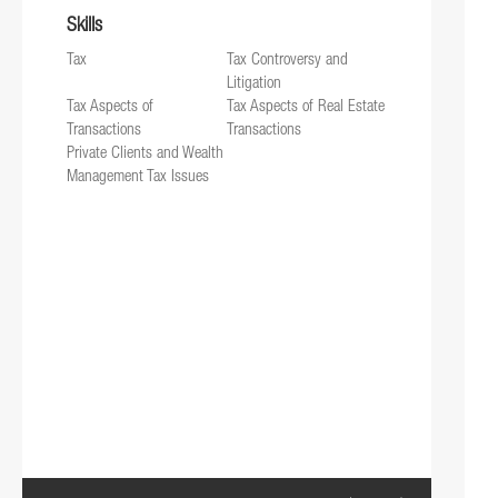
Skills
Tax
Tax Controversy and
Litigation
Tax Aspects of
Tax Aspects of Real Estate
Transactions
Transactions
Private Clients and Wealth
Management Tax Issues