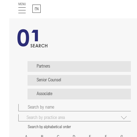
MENU
English
01
SEARCH
Partners
Senior Counsel
Associate
Search by alphabetical order