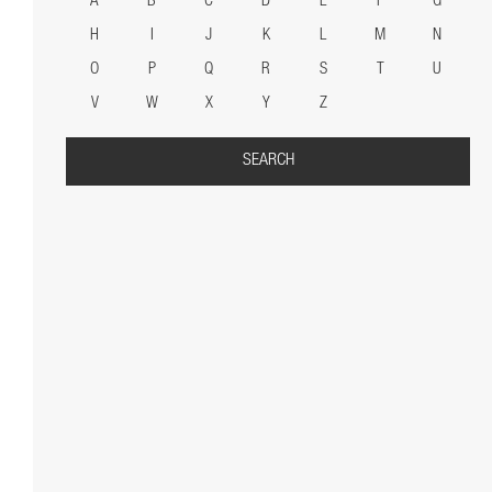
A
B
C
D
E
F
G
H
I
J
K
L
M
N
O
P
Q
R
S
T
U
V
W
X
Y
Z