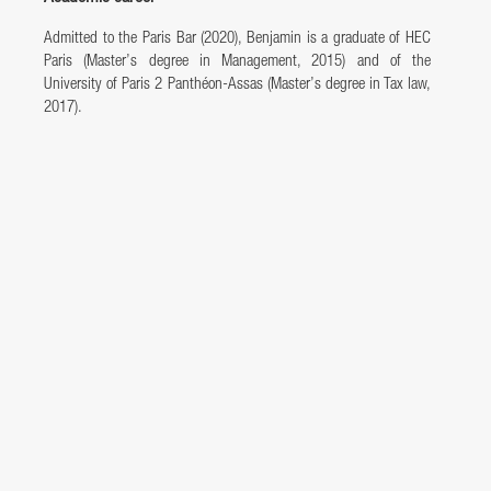
Admitted to the Paris Bar (2020), Benjamin is a graduate of HEC
Paris (Master’s degree in Management, 2015) and of the
University of Paris 2 Panthéon-Assas (Master’s degree in Tax law,
2017).