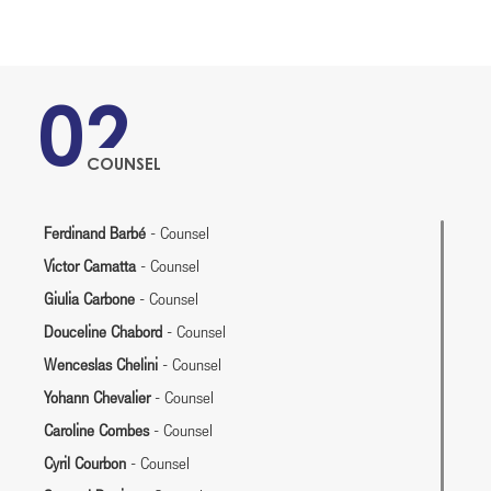
02
COUNSEL
Ferdinand Barbé
- Counsel
Victor Camatta
- Counsel
Giulia Carbone
- Counsel
Douceline Chabord
- Counsel
Wenceslas Chelini
- Counsel
Yohann Chevalier
- Counsel
Caroline Combes
- Counsel
Cyril Courbon
- Counsel