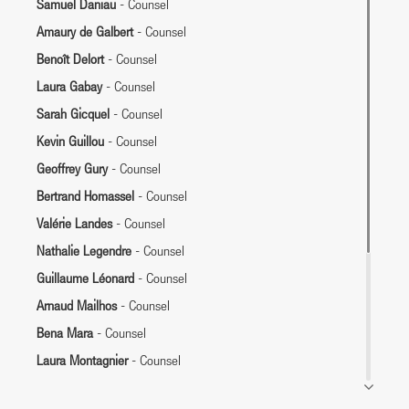
Samuel Daniau
- Counsel
Amaury de Galbert
- Counsel
Benoît Delort
- Counsel
Laura Gabay
- Counsel
Sarah Gicquel
- Counsel
Kevin Guillou
- Counsel
Geoffrey Gury
- Counsel
Bertrand Homassel
- Counsel
Valérie Landes
- Counsel
Nathalie Legendre
- Counsel
Guillaume Léonard
- Counsel
Arnaud Mailhos
- Counsel
Bena Mara
- Counsel
Laura Montagnier
- Counsel
Françoise Panel
- Counsel