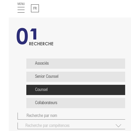
MENU
Français
01
RECHERCHE
Associés
Senior Counsel
Counsel
Collaborateurs