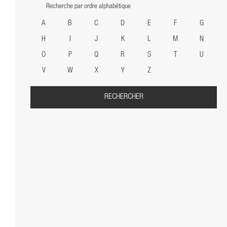
Recherche par ordre alphabétique
A
B
C
D
E
F
G
H
I
J
K
L
M
N
O
P
Q
R
S
T
U
V
W
X
Y
Z